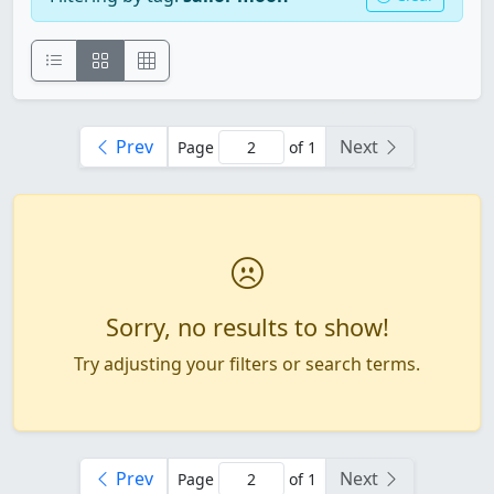
Prev
Next
Page
of 1
Sorry, no results to show!
Try adjusting your filters or search terms.
Prev
Next
Page
of 1