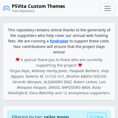
PSVita Custom Themes
Free Repository
This repository remains online thanks to the generosity of
the supporters who help cover our annual web hosting
fees. We are running a
fundraiser
to support these costs.
Your contributions will ensure that the project stays
online!
A special thank you to those who are currently
supporting the project:
Fergus Raye, Anthony Harley-Jones, Pasquale Barbaro, Hiep
Nguyen, Roberto M, Cri123 Cri1, Ibrahim ABDOU SOILIHI,
Gerardo Marquez, ALEJANDRO DIAZ, Robert Lenton, Luis
Mosquea Vasquez, DANIEL RAPOSEIRO MAIA, Rusty
Shackleford, Clara Blatchley
and 12 anonymous supporters.
Filtering by tag:
sailor moon
Clear