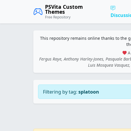
PSVita Custom
Themes
Discussi
Free Repository
This repository remains online thanks to the 
th
A 
Fergus Raye, Anthony Harley-Jones, Pasquale Ba
Luis Mosquea Vasquez, 
Filtering by tag:
splatoon