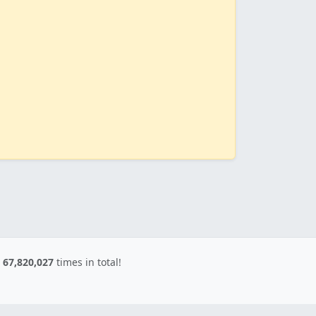
d
67,820,027
times in total!