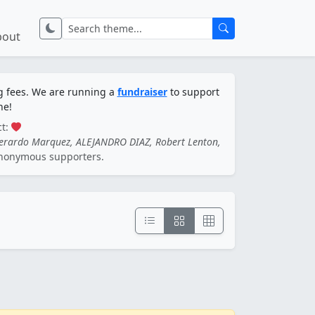
bout
ng fees. We are running a
fundraiser
to support
ne!
ct:
Gerardo Marquez, ALEJANDRO DIAZ, Robert Lenton,
nonymous supporters.