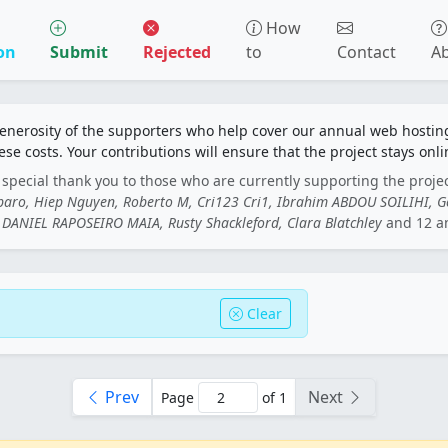
How
on
Submit
Rejected
to
Contact
A
generosity of the supporters who help cover our annual web hosti
ese costs. Your contributions will ensure that the project stays onli
special thank you to those who are currently supporting the proje
rbaro, Hiep Nguyen, Roberto M, Cri123 Cri1, Ibrahim ABDOU SOILIHI, 
DANIEL RAPOSEIRO MAIA, Rusty Shackleford, Clara Blatchley
and 12 a
Clear
Prev
Next
Page
of 1