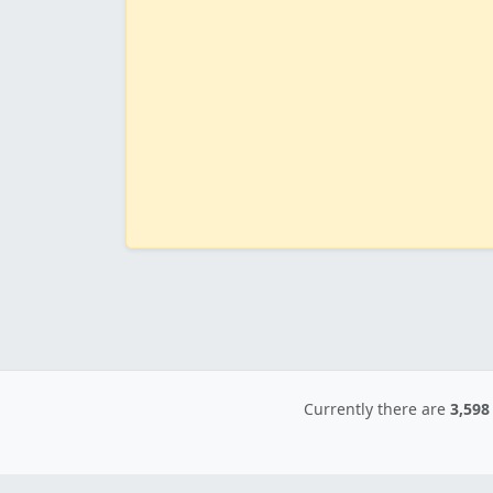
Currently there are
3,598