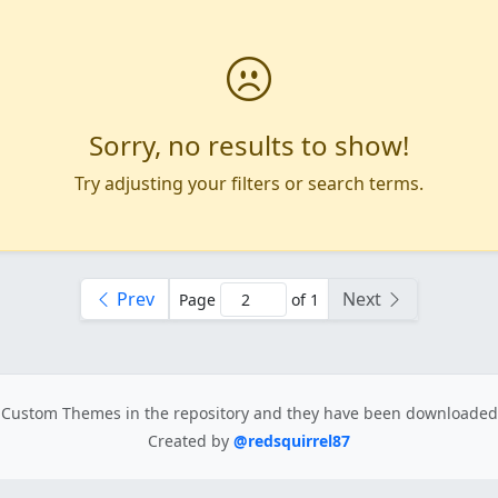
Sorry, no results to show!
Try adjusting your filters or search terms.
Prev
Next
Page
of 1
Custom Themes in the repository
and they have been downloade
Created by
@redsquirrel87