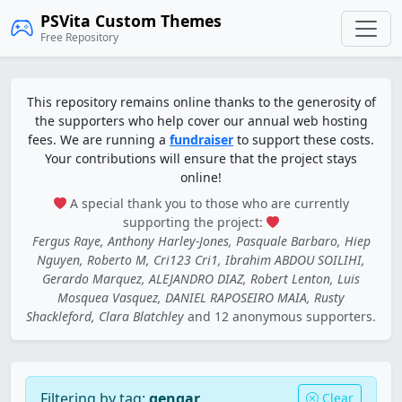
PSVita Custom Themes
Free Repository
This repository remains online thanks to the generosity of
the supporters who help cover our annual web hosting
fees. We are running a
fundraiser
to support these costs.
Your contributions will ensure that the project stays
online!
A special thank you to those who are currently
supporting the project:
Fergus Raye, Anthony Harley-Jones, Pasquale Barbaro, Hiep
Nguyen, Roberto M, Cri123 Cri1, Ibrahim ABDOU SOILIHI,
Gerardo Marquez, ALEJANDRO DIAZ, Robert Lenton, Luis
Mosquea Vasquez, DANIEL RAPOSEIRO MAIA, Rusty
Shackleford, Clara Blatchley
and 12 anonymous supporters.
Filtering by tag:
gengar
Clear