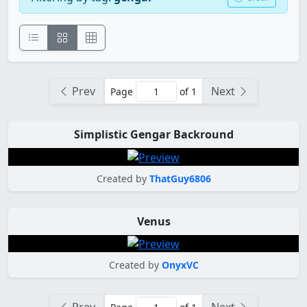
Prev
Next
Page
of 1
Simplistic Gengar Backround
Created by
ThatGuy6806
Venus
Created by
OnyxVC