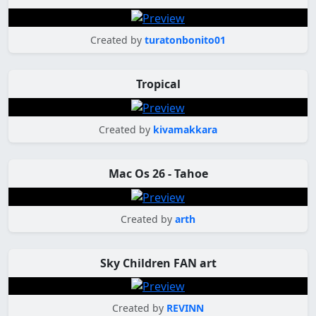
Created by
turatonbonito01
Tropical
Created by
kivamakkara
Mac Os 26 - Tahoe
Created by
arth
Sky Children FAN art
Created by
REVINN