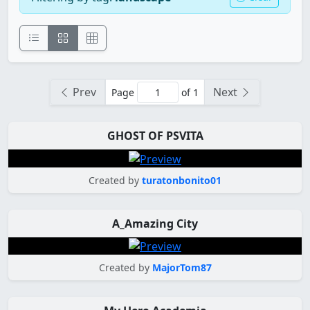
Prev
Next
Page
of 1
GHOST OF PSVITA
Created by
turatonbonito01
A_Amazing City
Created by
MajorTom87