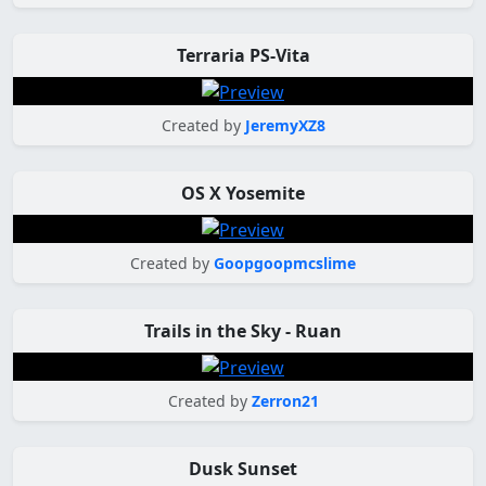
Terraria PS-Vita
Created by
JeremyXZ8
OS X Yosemite
Created by
Goopgoopmcslime
Trails in the Sky - Ruan
Created by
Zerron21
Dusk Sunset