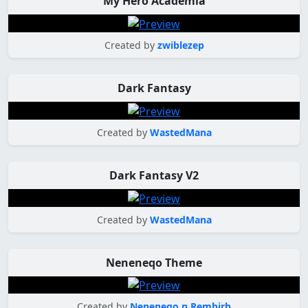
My Hero Academia
Created by
zwiblezep
Dark Fantasy
Created by
WastedMana
Dark Fantasy V2
Created by
WastedMana
Neneneqo Theme
Created by
Neneneqo n Rembirb