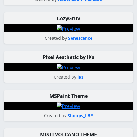
CozyGruv
Created by
Senescence
Pixel Aesthetic by iKs
Created by
iKs
MSPaint Theme
Created by
Shoops_LBP
MISTI VOLCANO THEME