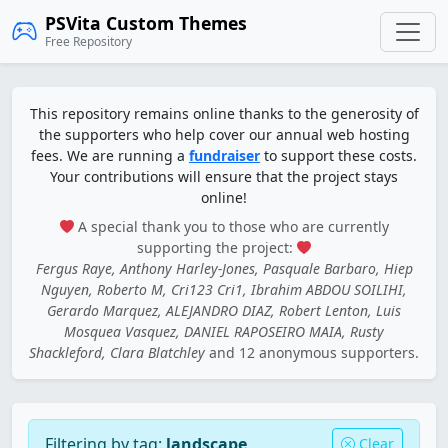
PSVita Custom Themes
Free Repository
This repository remains online thanks to the generosity of
the supporters who help cover our annual web hosting
fees. We are running a
fundraiser
to support these costs.
Your contributions will ensure that the project stays
online!
A special thank you to those who are currently
supporting the project:
Fergus Raye, Anthony Harley-Jones, Pasquale Barbaro, Hiep
Nguyen, Roberto M, Cri123 Cri1, Ibrahim ABDOU SOILIHI,
Gerardo Marquez, ALEJANDRO DIAZ, Robert Lenton, Luis
Mosquea Vasquez, DANIEL RAPOSEIRO MAIA, Rusty
Shackleford, Clara Blatchley
and 12 anonymous supporters.
Filtering by tag:
landscape
Clear