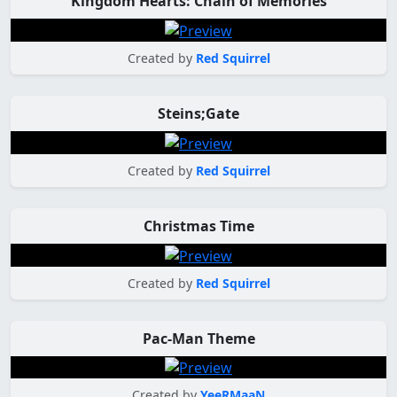
Kingdom Hearts: Chain of Memories
Created by
Red Squirrel
Steins;Gate
Created by
Red Squirrel
Christmas Time
Created by
Red Squirrel
Pac-Man Theme
Created by
YeeRMaaN