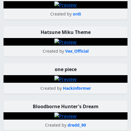
Created by
ordi
Hatsune Miku Theme
Created by
Vex_Official
one piece
Created by
Hackinformer
Bloodborne Hunter's Dream
Created by
dredd_90