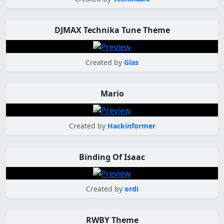
DJMAX Technika Tune Theme
Created by
Glas
Mario
Created by
Hackinformer
Binding Of Isaac
Created by
ordi
RWBY Theme