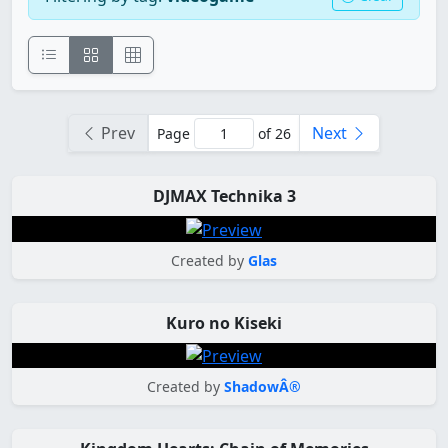
Prev
Next
Page
of 26
DJMAX Technika 3
Created by
Glas
Kuro no Kiseki
Created by
ShadowÂ®