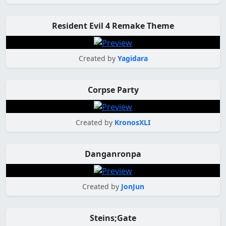
Resident Evil 4 Remake Theme
Created by
Yagidara
Corpse Party
Created by
KronosXLI
Danganronpa
Created by
JonJun
Steins;Gate