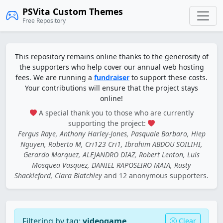
PSVita Custom Themes
Free Repository
This repository remains online thanks to the generosity of
the supporters who help cover our annual web hosting
fees. We are running a
fundraiser
to support these costs.
Your contributions will ensure that the project stays
online!
A special thank you to those who are currently
supporting the project:
Fergus Raye, Anthony Harley-Jones, Pasquale Barbaro, Hiep
Nguyen, Roberto M, Cri123 Cri1, Ibrahim ABDOU SOILIHI,
Gerardo Marquez, ALEJANDRO DIAZ, Robert Lenton, Luis
Mosquea Vasquez, DANIEL RAPOSEIRO MAIA, Rusty
Shackleford, Clara Blatchley
and 12 anonymous supporters.
Filtering by tag:
videogame
Clear