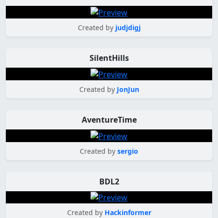
Created by
judjdigj
SilentHills
Created by
JonJun
AventureTime
Created by
sergio
BDL2
Created by
Hackinformer