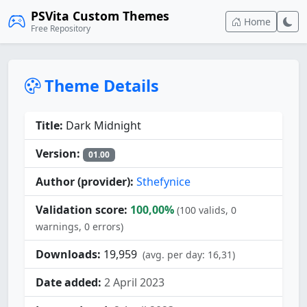
PSVita Custom Themes
Home
Free Repository
Theme Details
Title:
Dark Midnight
Version:
01.00
Author (provider):
Sthefynice
Validation score:
100,00%
(100 valids, 0
warnings, 0 errors)
Downloads:
19,959
(avg. per day: 16,31)
Date added:
2 April 2023