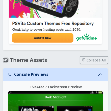
Theme Assets
Collapse All
Console Previews
LiveArea / Lockscreen Preview