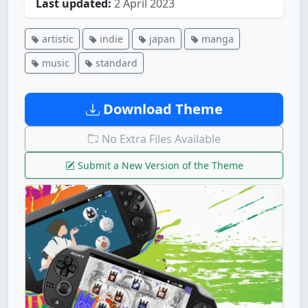
Last updated:
2 April 2023
artistic
indie
japan
manga
music
standard
Download Theme
No Extra Files Available
Submit a New Version of the Theme