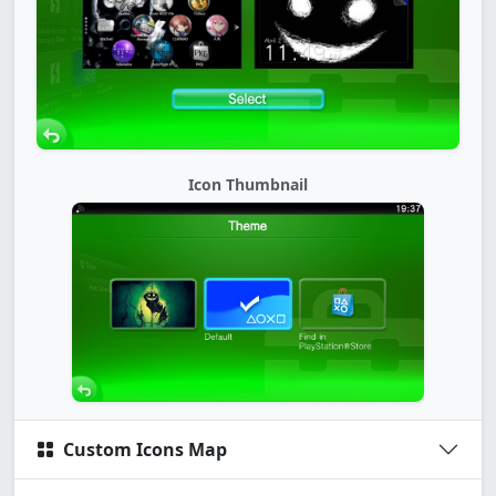
Icon Thumbnail
Custom Icons Map