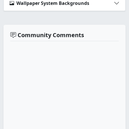
Wallpaper System Backgrounds
Community Comments