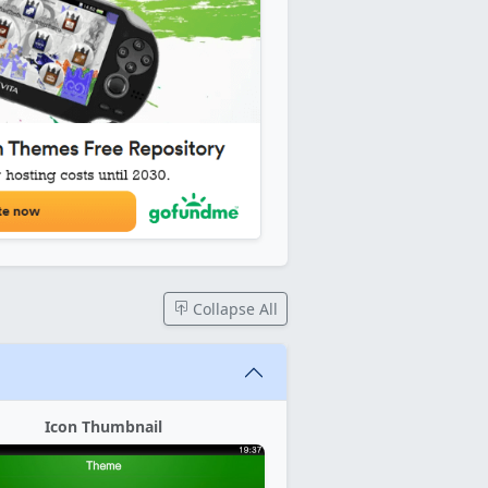
Collapse All
Icon Thumbnail