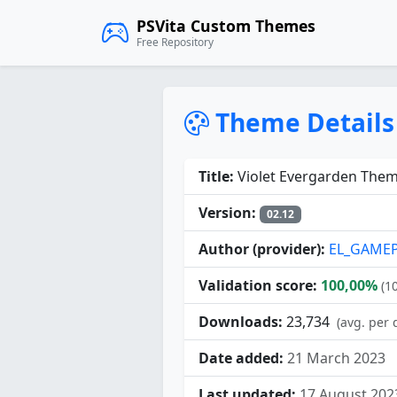
PSVita Custom Themes
Free Repository
Theme Details
Title:
Violet Evergarden Them
Version:
02.12
Author (provider):
EL_GAME
Validation score:
100,00%
(1
Downloads:
23,734
(avg. per 
Date added:
21 March 2023
Last updated:
17 August 202