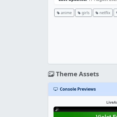
anime
girls
netflix
Theme Assets
Console Previews
LiveA