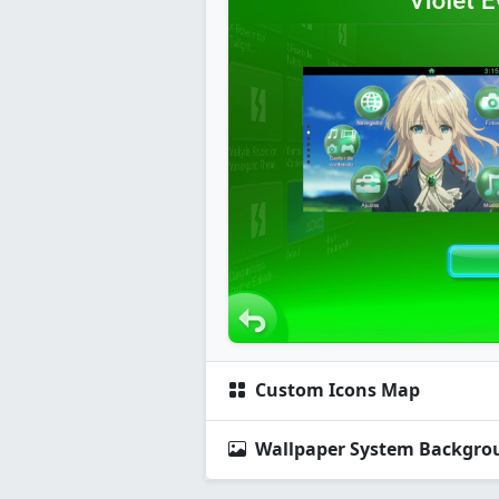
Custom Icons Map
Wallpaper System Backgro