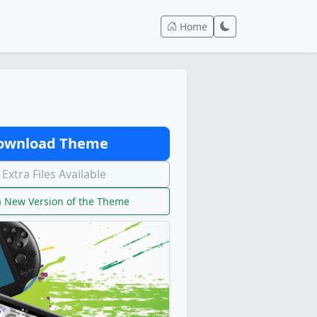
Home
wnload Theme
Extra Files Available
 New Version of the Theme