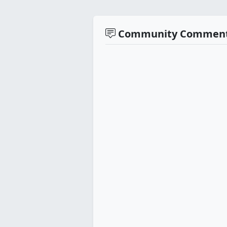
Community Commen