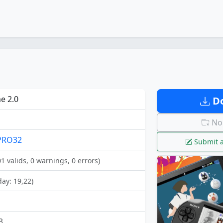
e 2.0
Do
No 
PRO32
Submit a
01 valids, 0 warnings, 0 errors)
day: 19,22)
3