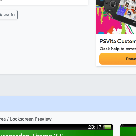
waifu
rea / Lockscreen Preview