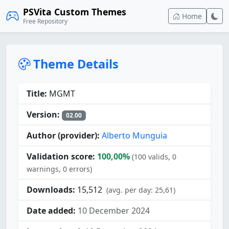
PSVita Custom Themes
Home
Free Repository
Theme Details
Title:
MGMT
Version:
02.00
Author (provider):
Alberto Munguia
Validation score:
100,00%
(100 valids, 0
warnings, 0 errors)
Downloads:
15,512
(avg. per day: 25,61)
Date added:
10 December 2024