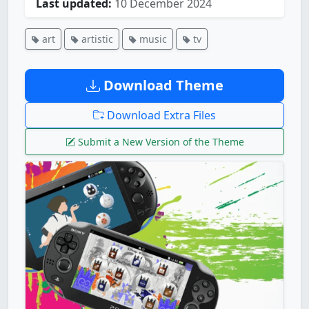
Last updated:
10 December 2024
art
artistic
music
tv
Download Theme
Download Extra Files
Submit a New Version of the Theme