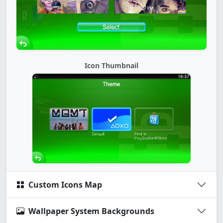
Icon Thumbnail
Custom Icons Map
Wallpaper System Backgrounds