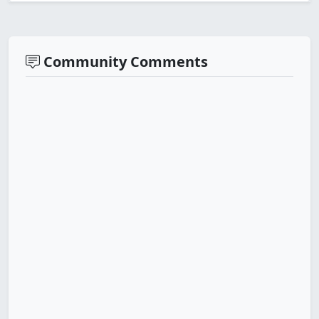
Community Comments