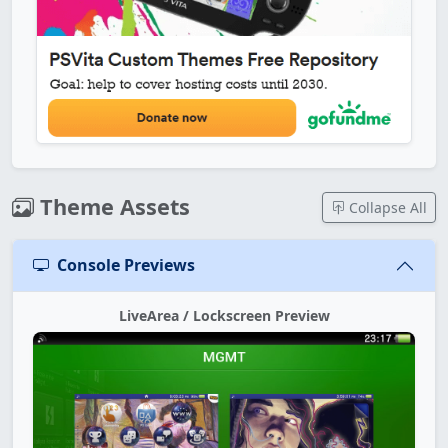
Theme Assets
Collapse All
Console Previews
LiveArea / Lockscreen Preview