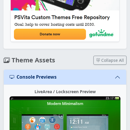
Theme Assets
Collapse All
Console Previews
LiveArea / Lockscreen Preview