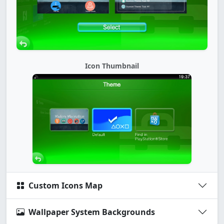
Icon Thumbnail
Custom Icons Map
Wallpaper System Backgrounds