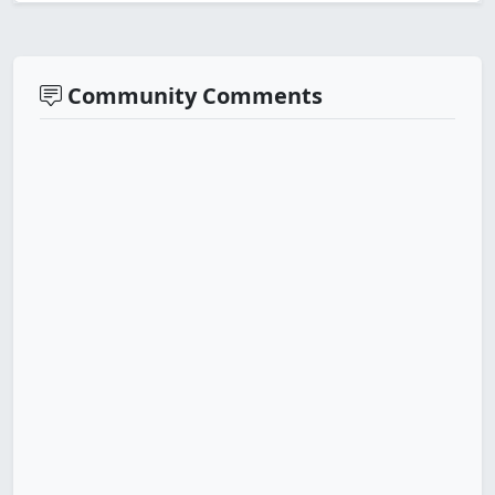
Community Comments