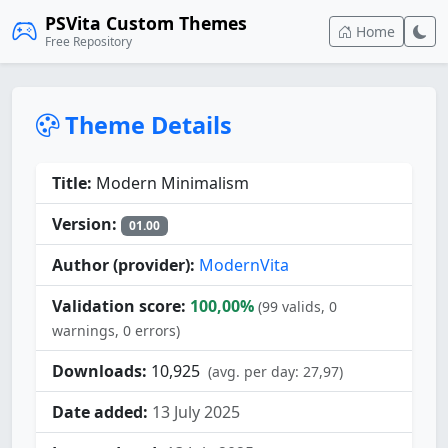
PSVita Custom Themes
Home
Free Repository
Theme Details
Title:
Modern Minimalism
Version:
01.00
Author (provider):
ModernVita
Validation score:
100,00%
(99 valids, 0
warnings, 0 errors)
Downloads:
10,925
(avg. per day: 27,97)
Date added:
13 July 2025