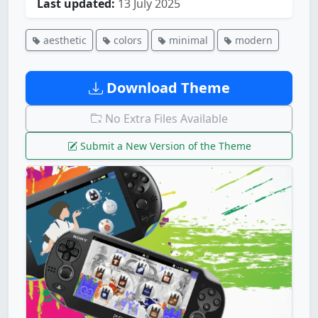
Last updated:
13 July 2025
aesthetic
colors
minimal
modern
Download Theme
No Extra Files Available
Submit a New Version of the Theme