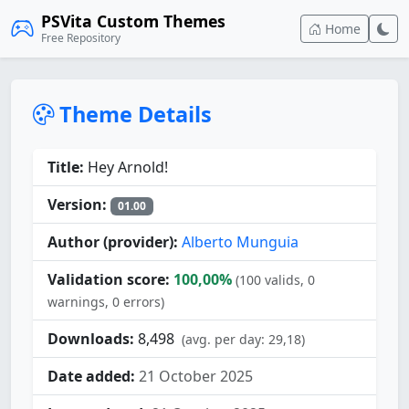
PSVita Custom Themes
Home
Free Repository
Theme Details
Title:
Hey Arnold!
Version:
01.00
Author (provider):
Alberto Munguia
Validation score:
100,00%
(100 valids, 0
warnings, 0 errors)
Downloads:
8,498
(avg. per day: 29,18)
Date added:
21 October 2025