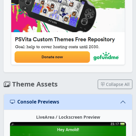
Theme Assets
Collapse All
Console Previews
LiveArea / Lockscreen Preview