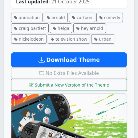
Last updated:
21 October 2025
animation
arnold
cartoon
comedy
craig bartlett
helga
hey arnold
nickelodeon
television show
urban
Download Theme
No Extra Files Available
Submit a New Version of the Theme