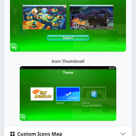
Icon Thumbnail
Custom Icons Map