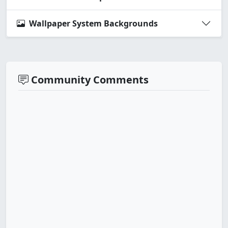
Wallpaper System Backgrounds
Community Comments