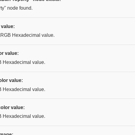
ty" node found.
 value:
 ARGB Hexadecimal value.
or value:
B Hexadecimal value.
lor value:
B Hexadecimal value.
olor value:
B Hexadecimal value.
image: