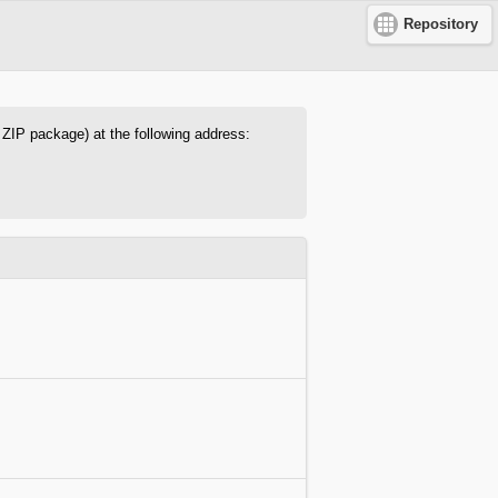
Repository
s ZIP package) at the following address: