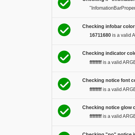
"InfomationBarProper
Checking infobar color
16711680
is a valid
Checking indicator col
ffffffff
is a valid ARG
Checking notice font co
ffffffff
is a valid ARG
Checking notice glow c
ffffffff
is a valid ARG
Checking "no" notice 