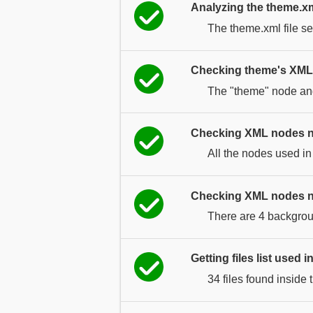
Analyzing the theme.xml
The theme.xml file se
Checking theme's XML 
The "theme" node and 
Checking XML nodes 
All the nodes used in
Checking XML nodes n
There are 4 backgrou
Getting files list used 
34 files found inside 