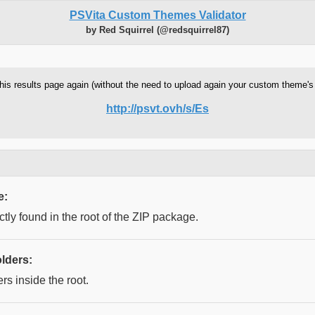
PSVita Custom Themes Validator
by Red Squirrel (@redsquirrel87)
w this results page again (without the need to upload again your custom theme'
http://psvt.ovh/s/Es
e:
ctly found in the root of the ZIP package.
lders:
rs inside the root.