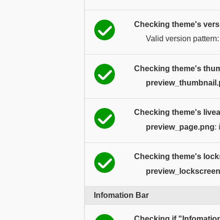
Checking theme's vers
Valid version pattern
Checking theme's thum
preview_thumbnail
Checking theme's livea
preview_page.png
:
Checking theme's lock
preview_lockscree
Infomation Bar
Checking if "Infomatio