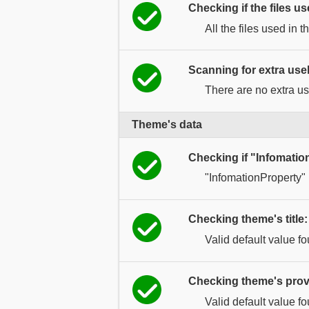
Checking if the files us
All the files used in t
Scanning for extra usel
There are no extra use
Theme's data
Checking if "Infomatio
"InfomationProperty"
Checking theme's title:
Valid default value f
Checking theme's prov
Valid default value f