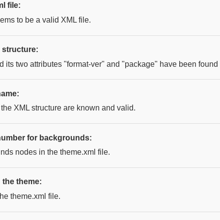
 file:
ems to be a valid XML file.
structure:
its two attributes "format-ver" and "package" have been found c
name:
 the XML structure are known and valid.
umber for backgrounds:
nds nodes in the theme.xml file.
in the theme:
the theme.xml file.