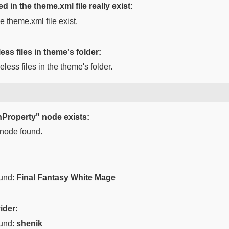
ed in the theme.xml file really exist:
he theme.xml file exist.
ess files in theme's folder:
less files in the theme's folder.
nProperty" node exists:
 node found.
ound:
Final Fantasy White Mage
ider:
ound:
shenik