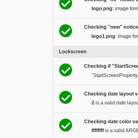
logo.png
: image for
Checking "new" notice
logo1.png
: image fo
Lockscreen
Checking if "StartScre
"StartScreenProperty
Checking date layout v
2
is a valid date layou
Checking date color va
ffffffff
is a valid ARG