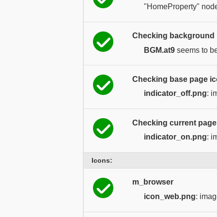
"HomeProperty" node
Checking background m
BGM.at9
seems to be 
Checking base page ico
indicator_off.png
: 
Checking current page i
indicator_on.png
: 
Icons:
m_browser
icon_web.png
: imag