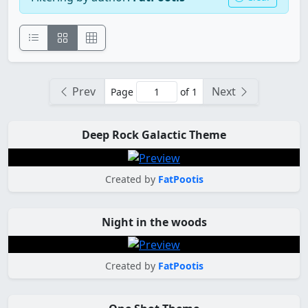
Prev
Next
Page
of 1
Deep Rock Galactic Theme
Created by
FatPootis
Night in the woods
Created by
FatPootis