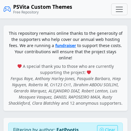
PSVita Custom Themes
Free Repository
This repository remains online thanks to the generosity of
the supporters who help cover our annual web hosting
fees. We are running a
fundraiser
to support these costs.
Your contributions will ensure that the project stays
online!
A special thank you to those who are currently
supporting the project:
Fergus Raye, Anthony Harley-Jones, Pasquale Barbaro, Hiep
Nguyen, Roberto M, Cri123 Cri1, Ibrahim ABDOU SOILIHI,
Gerardo Marquez, ALEJANDRO DIAZ, Robert Lenton, Luis
Mosquea Vasquez, DANIEL RAPOSEIRO MAIA, Rusty
Shackleford, Clara Blatchley
and 12 anonymous supporters.
Filtering by author:
FatPootis
Clear