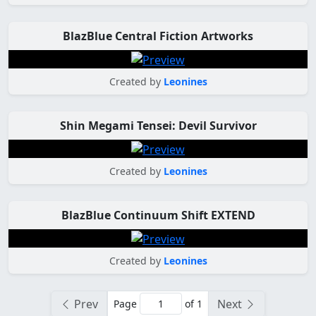
BlazBlue Central Fiction Artworks
Created by
Leonines
Shin Megami Tensei: Devil Survivor
Created by
Leonines
BlazBlue Continuum Shift EXTEND
Created by
Leonines
Prev
Next
Page
of 1