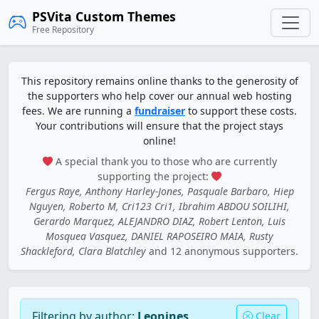
PSVita Custom Themes
Free Repository
This repository remains online thanks to the generosity of
the supporters who help cover our annual web hosting
fees. We are running a
fundraiser
to support these costs.
Your contributions will ensure that the project stays
online!
A special thank you to those who are currently
supporting the project:
Fergus Raye, Anthony Harley-Jones, Pasquale Barbaro, Hiep
Nguyen, Roberto M, Cri123 Cri1, Ibrahim ABDOU SOILIHI,
Gerardo Marquez, ALEJANDRO DIAZ, Robert Lenton, Luis
Mosquea Vasquez, DANIEL RAPOSEIRO MAIA, Rusty
Shackleford, Clara Blatchley
and 12 anonymous supporters.
Filtering by author:
Leonines
Clear