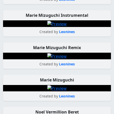
Marie Mizuguchi Instrumental
Created by
Leonines
Marie Mizuguchi Remix
Created by
Leonines
Marie Mizuguchi
Created by
Leonines
Noel Vermillion Beret