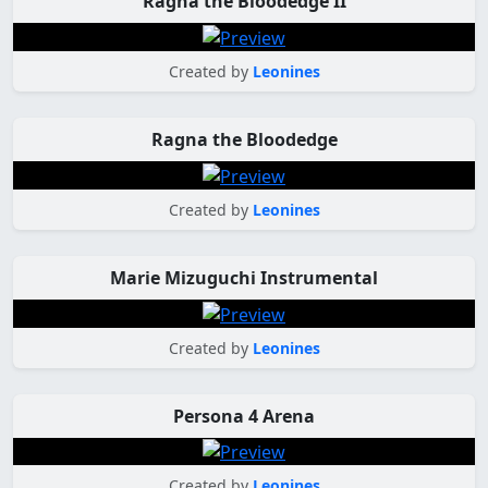
Ragna the Bloodedge II
Created by
Leonines
Ragna the Bloodedge
Created by
Leonines
Marie Mizuguchi Instrumental
Created by
Leonines
Persona 4 Arena
Created by
Leonines