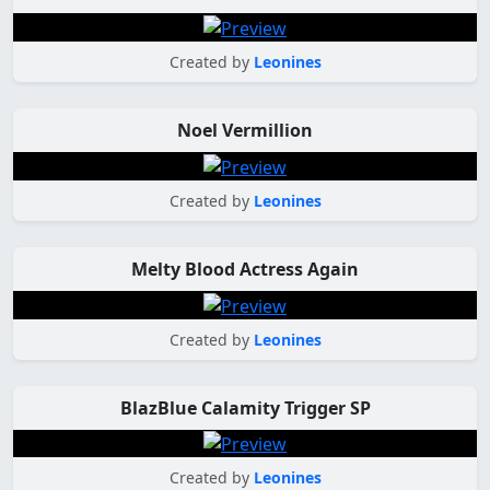
Created by
Leonines
Noel Vermillion
Created by
Leonines
Melty Blood Actress Again
Created by
Leonines
BlazBlue Calamity Trigger SP
Created by
Leonines