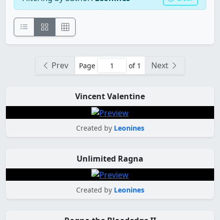
Prev
Next
Page
of 1
Vincent Valentine
Created by
Leonines
Unlimited Ragna
Created by
Leonines