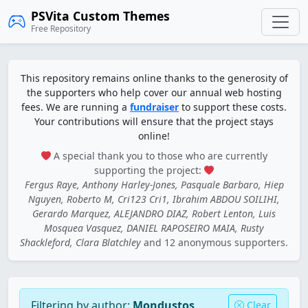
PSVita Custom Themes
Free Repository
This repository remains online thanks to the generosity of
the supporters who help cover our annual web hosting
fees. We are running a
fundraiser
to support these costs.
Your contributions will ensure that the project stays
online!
A special thank you to those who are currently
supporting the project:
Fergus Raye, Anthony Harley-Jones, Pasquale Barbaro, Hiep
Nguyen, Roberto M, Cri123 Cri1, Ibrahim ABDOU SOILIHI,
Gerardo Marquez, ALEJANDRO DIAZ, Robert Lenton, Luis
Mosquea Vasquez, DANIEL RAPOSEIRO MAIA, Rusty
Shackleford, Clara Blatchley
and 12 anonymous supporters.
Filtering by author:
Mondustos
Clear