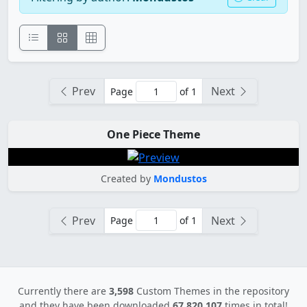
Prev
Next
Page
of 1
One Piece Theme
Created by
Mondustos
Prev
Next
Page
of 1
Currently there are
3,598
Custom Themes in the repository
and they have been downloaded
67,820,107
times in total!