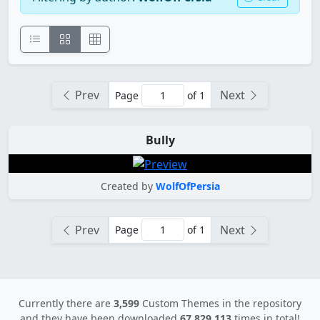
Prev
Next
Page
of 1
Bully
Created by
WolfOfPersia
Prev
Next
Page
of 1
Currently there are
3,599
Custom Themes in the repository
and they have been downloaded
67,829,113
times in total!