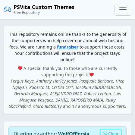
PSVita Custom Themes
Free Repository
This repository remains online thanks to the generosity of
the supporters who help cover our annual web hosting
fees. We are running a
fundraiser
to support these costs.
Your contributions will ensure that the project stays
online!
A special thank you to those who are currently
supporting the project:
Fergus Raye, Anthony Harley-Jones, Pasquale Barbaro, Hiep
Nguyen, Roberto M, Cri123 Cri1, Ibrahim ABDOU SOILIHI,
Gerardo Marquez, ALEJANDRO DIAZ, Robert Lenton, Luis
Mosquea Vasquez, DANIEL RAPOSEIRO MAIA, Rusty
Shackleford, Clara Blatchley
and 12 anonymous supporters.
Filtering by author:
WolfOfPersia
Clear