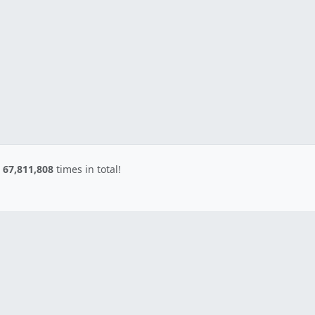
d
67,811,808
times in total!