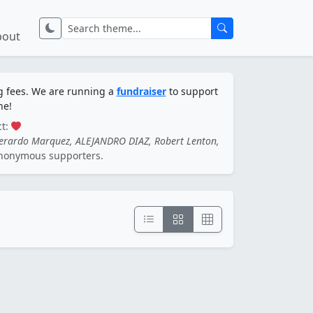
bout
ng fees. We are running a
fundraiser
to support
ne!
ct:
Gerardo Marquez, ALEJANDRO DIAZ, Robert Lenton,
nonymous supporters.