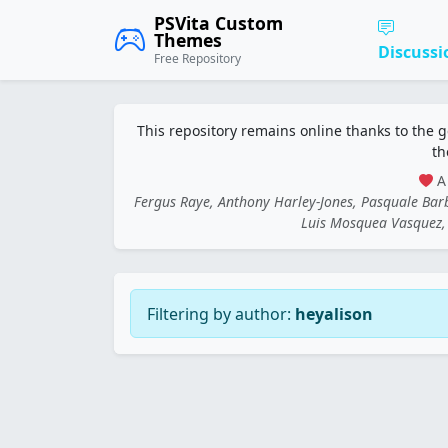
PSVita Custom
Themes
Discussi
Free Repository
This repository remains online thanks to the 
th
A 
Fergus Raye, Anthony Harley-Jones, Pasquale Ba
Luis Mosquea Vasquez, 
Filtering by author:
heyalison