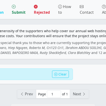
How
on
Submit
Rejected
to
Contact
A
generosity of the supporters who help cover our annual web hosti
ese costs. Your contributions will ensure that the project stays onli
special thank you to those who are currently supporting the proje
rbaro, Hiep Nguyen, Roberto M, Cri123 Cri1, Ibrahim ABDOU SOILIHI, 
DANIEL RAPOSEIRO MAIA, Rusty Shackleford, Clara Blatchley
and 12 a
Clear
Prev
Next
Page
of 1