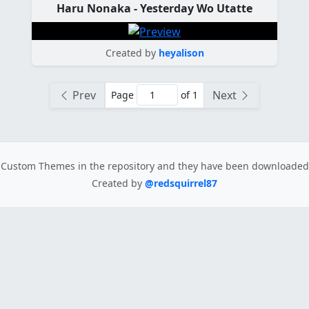
Haru Nonaka - Yesterday Wo Utatte
Created by
heyalison
Prev
Next
Page
of 1
Custom Themes in the repository
and they have been downloade
Created by
@redsquirrel87