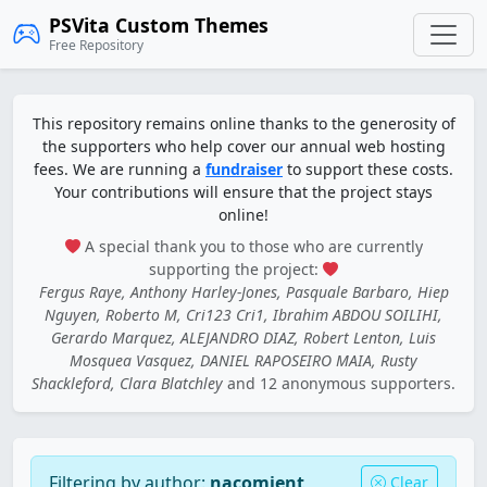
PSVita Custom Themes
Free Repository
This repository remains online thanks to the generosity of
the supporters who help cover our annual web hosting
fees. We are running a
fundraiser
to support these costs.
Your contributions will ensure that the project stays
online!
A special thank you to those who are currently
supporting the project:
Fergus Raye, Anthony Harley-Jones, Pasquale Barbaro, Hiep
Nguyen, Roberto M, Cri123 Cri1, Ibrahim ABDOU SOILIHI,
Gerardo Marquez, ALEJANDRO DIAZ, Robert Lenton, Luis
Mosquea Vasquez, DANIEL RAPOSEIRO MAIA, Rusty
Shackleford, Clara Blatchley
and 12 anonymous supporters.
Filtering by author:
nacomient
Clear