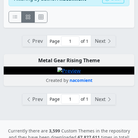
Prev
Next
Page
of 1
Metal Gear Rising Theme
Created by
nacomient
Prev
Next
Page
of 1
Currently there are
3,599
Custom Themes in the repository
and they have been downloaded
67,827,611
times in total!