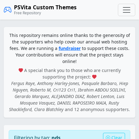
PSVita Custom Themes
Free Repository
This repository remains online thanks to the generosity of
the supporters who help cover our annual web hosting
fees. We are running a
fundraiser
to support these costs.
Your contributions will ensure that the project stays
online!
A special thank you to those who are currently
supporting the project:
Fergus Raye, Anthony Harley-Jones, Pasquale Barbaro, Hiep
Nguyen, Roberto M, Cri123 Cri1, Ibrahim ABDOU SOILIHI,
Gerardo Marquez, ALEJANDRO DIAZ, Robert Lenton, Luis
Mosquea Vasquez, DANIEL RAPOSEIRO MAIA, Rusty
Shackleford, Clara Blatchley
and 12 anonymous supporters.
Filtering by tag:
nds
Clear