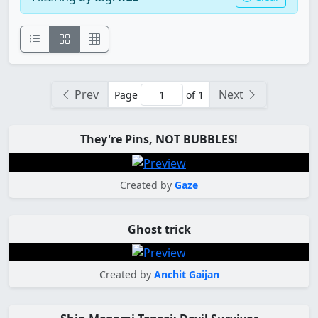
Prev
Next
Page
of 1
They're Pins, NOT BUBBLES!
Created by
Gaze
Ghost trick
Created by
Anchit Gaijan