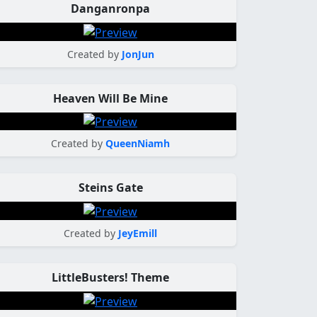
Danganronpa
Created by
JonJun
Heaven Will Be Mine
Created by
QueenNiamh
Steins Gate
Created by
JeyEmill
LittleBusters! Theme