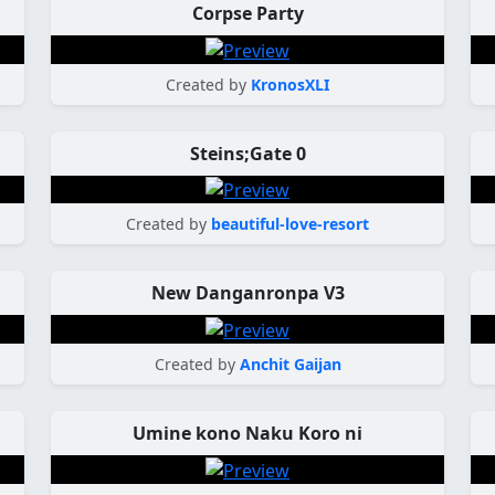
Corpse Party
Created by
KronosXLI
Steins;Gate 0
Created by
beautiful-love-resort
New Danganronpa V3
Created by
Anchit Gaijan
Umine kono Naku Koro ni