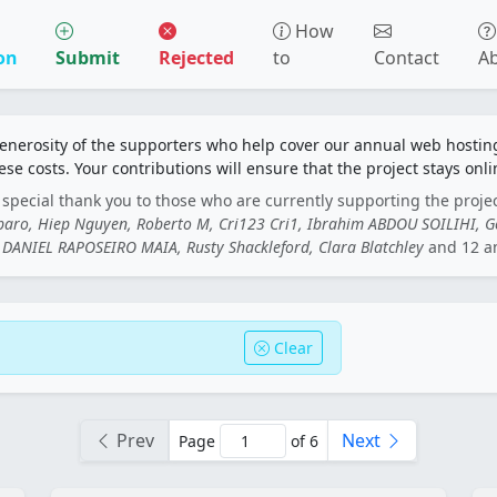
How
on
Submit
Rejected
to
Contact
A
generosity of the supporters who help cover our annual web hosti
ese costs. Your contributions will ensure that the project stays onli
special thank you to those who are currently supporting the proje
rbaro, Hiep Nguyen, Roberto M, Cri123 Cri1, Ibrahim ABDOU SOILIHI, 
DANIEL RAPOSEIRO MAIA, Rusty Shackleford, Clara Blatchley
and 12 a
Clear
Prev
Next
Page
of 6