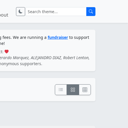
bout
ng fees. We are running a
fundraiser
to support
ne!
ct:
Gerardo Marquez, ALEJANDRO DIAZ, Robert Lenton,
nonymous supporters.