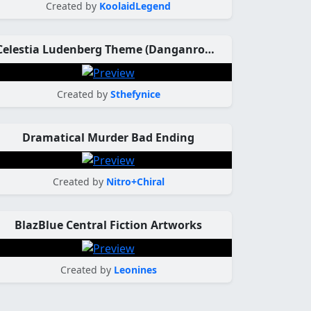
Created by
KoolaidLegend
Celestia Ludenberg Theme (Danganronpa)
Created by
Sthefynice
Dramatical Murder Bad Ending
Created by
Nitro+Chiral
BlazBlue Central Fiction Artworks
Created by
Leonines