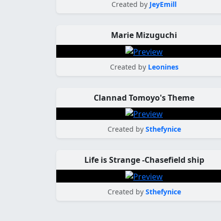
Created by
JeyEmill
Marie Mizuguchi
Created by
Leonines
Clannad Tomoyo's Theme
Created by
Sthefynice
Life is Strange -Chasefield ship
Created by
Sthefynice