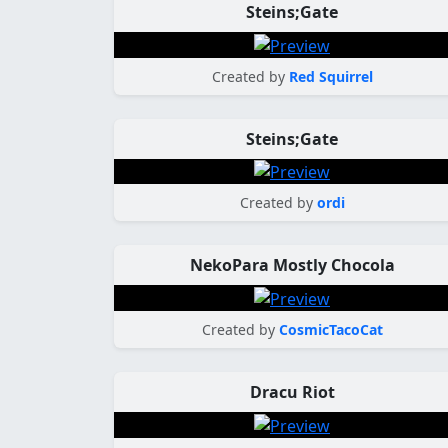
Steins;Gate
Created by
Red Squirrel
Steins;Gate
Created by
ordi
NekoPara Mostly Chocola
Created by
CosmicTacoCat
Dracu Riot