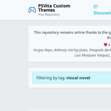
PSVita Custom
Themes
Discussi
Free Repository
This repository remains online thanks to the 
th
A 
Fergus Raye, Anthony Harley-Jones, Pasquale Ba
Luis Mosquea Vasquez, 
Filtering by tag:
visual novel