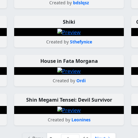
Created by
bdslqsz
Shiki
Created by
Sthefynice
House in Fata Morgana
Created by
Ordi
Shin Megami Tensei: Devil Survivor
Created by
Leonines