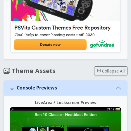
Theme Assets
Collapse All
Console Previews
LiveArea / Lockscreen Preview