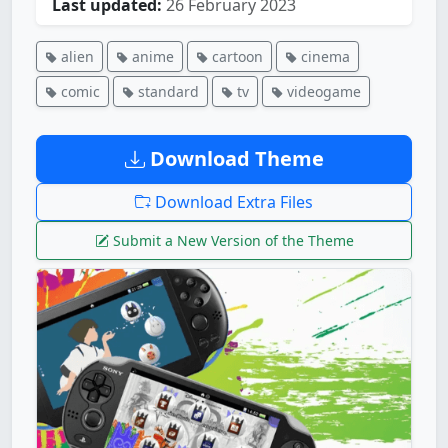
Last updated:
26 February 2023
alien
anime
cartoon
cinema
comic
standard
tv
videogame
Download Theme
Download Extra Files
Submit a New Version of the Theme