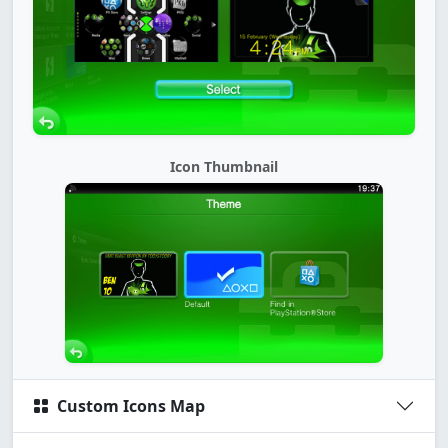
Icon Thumbnail
Custom Icons Map