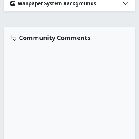
Wallpaper System Backgrounds
Community Comments