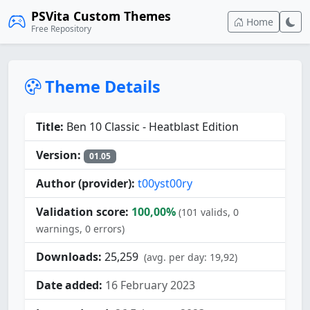
PSVita Custom Themes
Home
Free Repository
Theme Details
Title:
Ben 10 Classic - Heatblast Edition
Version:
01.05
Author (provider):
t00yst00ry
Validation score:
100,00%
(101 valids, 0
warnings, 0 errors)
Downloads:
25,259
(avg. per day: 19,92)
Date added:
16 February 2023