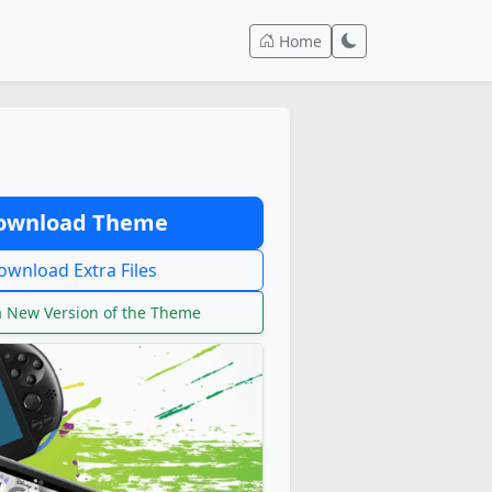
Home
wnload Theme
wnload Extra Files
 New Version of the Theme