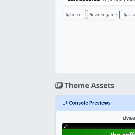
horror
videogame
vis
Theme Assets
Console Previews
LiveA