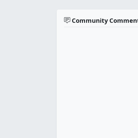
Community Commen