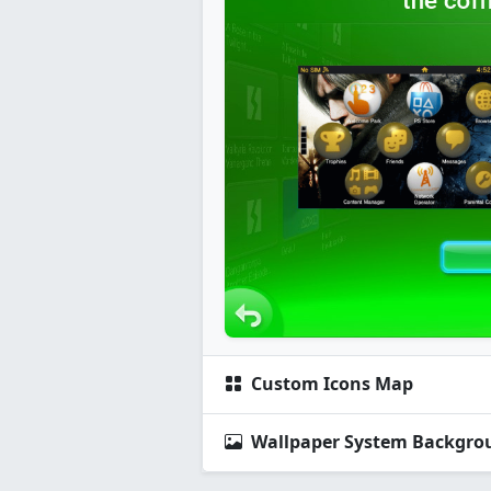
Custom Icons Map
Wallpaper System Backgro