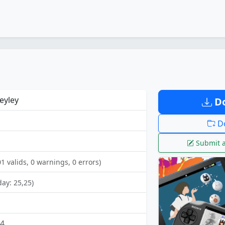
eyley
Do
Do
Submit a
01 valids, 0 warnings, 0 errors)
day: 25,25)
24