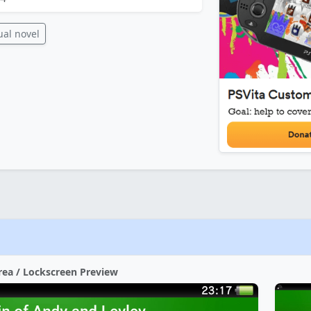
ual novel
rea / Lockscreen Preview