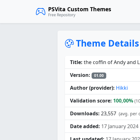
PSVita Custom Themes
Free Repository
Theme Details
Title:
the coffin of Andy and L
Version:
01.00
Author (provider):
Hikki
Validation score:
100,00%
(1
Downloads:
23,557
(avg. per 
Date added:
17 January 2024
Last updated:
17 January 20