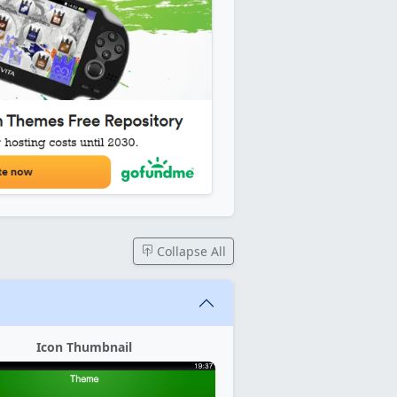
Collapse All
Icon Thumbnail