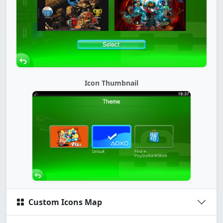
Icon Thumbnail
Custom Icons Map