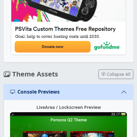
Theme Assets
Collapse All
Console Previews
LiveArea / Lockscreen Preview