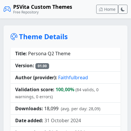
PSVita Custom Themes
Home
Free Repository
Theme Details
Title:
Persona Q2 Theme
Version:
01.00
Author (provider):
Faithfulbread
Validation score:
100,00%
(84 valids, 0
warnings, 0 errors)
Downloads:
18,099
(avg. per day: 28,09)
Date added:
31 October 2024