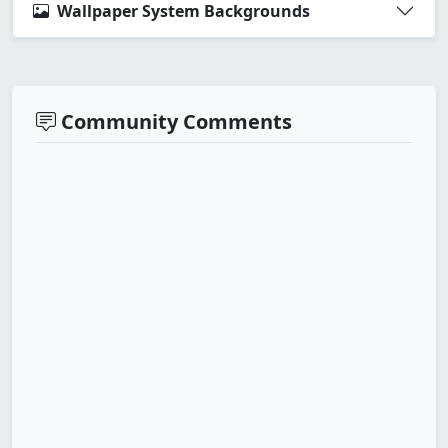
Wallpaper System Backgrounds
Community Comments