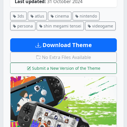
Last updated:
31 October 2024
3ds
atlus
cinema
nintendo
persona
shin megami tensei
videogame
Download Theme
No Extra Files Available
Submit a New Version of the Theme