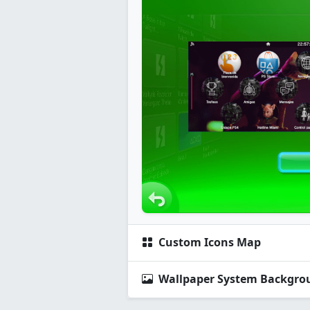
Custom Icons Map
Wallpaper System Backgro