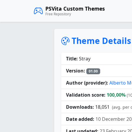
PSVita Custom Themes
Free Repository
Theme Details
Title:
Stray
Version:
01.00
Author (provider):
Alberto M
Validation score:
100,00%
(1
Downloads:
18,051
(avg. per 
Date added:
10 December 20
Last updated:
23 February 2