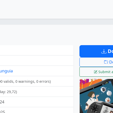
Do
Do
unguia
Submit a
00 valids, 0 warnings, 0 errors)
day: 29,72)
24
025