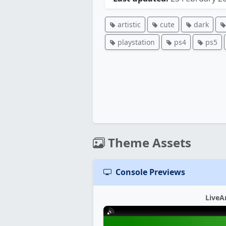
artistic
cute
dark
playstation
ps4
ps5
Theme Assets
Console Previews
LiveA