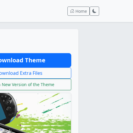
Home
wnload Theme
wnload Extra Files
 New Version of the Theme