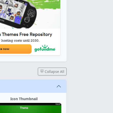
Collapse All
Icon Thumbnail