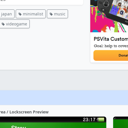
japan
minimalist
music
videogame
rea / Lockscreen Preview