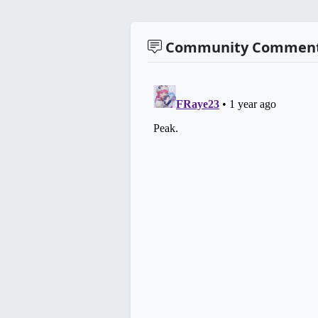
Community Commen